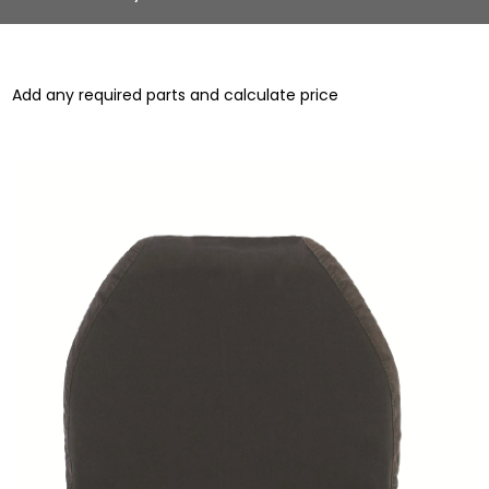
Add any required parts and calculate price