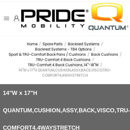
Home
/
Spare Parts
/
Backrest Systems
/
Backrest Systems - TB4 Options
/
Sport & TRU-Comfort Back Pans / Cushions
/
Back Cushions
/
TRU-Comfort 4 Back Cushions
/
TRU-Comfort 4 Back Cushions, 14"-18"W
/
14"W x 17"H QUANTUM,CUSHION,ASSY,BACK,VISCO,TRU-
COMFORT4,4WAYSTRETCH
14"W x 17"H
QUANTUM,CUSHION,ASSY,BACK,VISCO,TRU
COMFORT4,4WAYSTRETCH