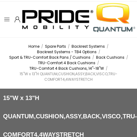
Home
/
Spare Parts
/
Backrest Systems
/
Backrest Systems - TB4 Options
/
Sport & TRU-Comfort Back Pans / Cushions
/
Back Cushions
/
TRU-Comfort 4 Back Cushions
/
TRU-Comfort 4 Back Cushions, 14"-18"W
/
15"W x 13"H QUANTUM,CUSHION,ASSY,BACK,VISCO,TRU-
COMFORT4,4WAYSTRETCH
15"W x 13"H
QUANTUM,CUSHION,ASSY,BACK,VISCO,TRU
COMFORT4,4WAYSTRETCH