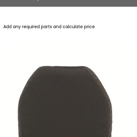
Add any required parts and calculate price