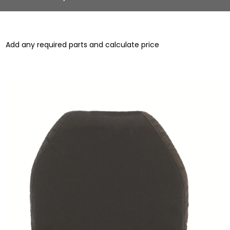
Add any required parts and calculate price