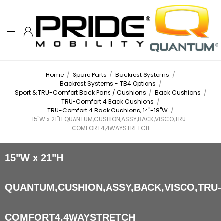
Home
/
Spare Parts
/
Backrest Systems
/
Backrest Systems - TB4 Options
/
Sport & TRU-Comfort Back Pans / Cushions
/
Back Cushions
/
TRU-Comfort 4 Back Cushions
/
TRU-Comfort 4 Back Cushions, 14"-18"W
/
15"W x 21"H QUANTUM,CUSHION,ASSY,BACK,VISCO,TRU-
COMFORT4,4WAYSTRETCH
15"W x 21"H
QUANTUM,CUSHION,ASSY,BACK,VISCO,TRU
COMFORT4,4WAYSTRETCH