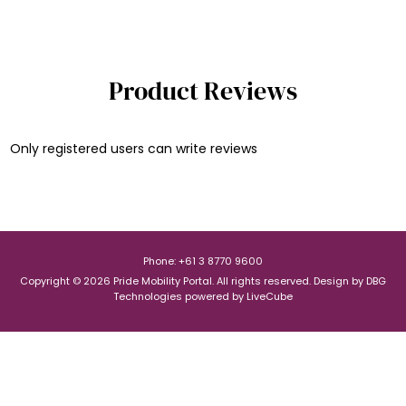
Product Reviews
Only registered users can write reviews
Phone: +61 3 8770 9600
Copyright © 2026 Pride Mobility Portal. All rights reserved.
Design by
DBG
Technologies
powered by
LiveCube