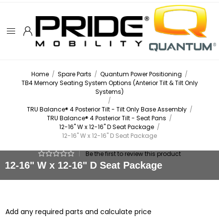
Home
/
Spare Parts
/
Quantum Power Positioning
/
TB4 Memory Seating System Options (Anterior Tilt & Tilt Only
Systems)
/
TRU Balance® 4 Posterior Tilt - Tilt Only Base Assembly
/
TRU Balance® 4 Posterior Tilt - Seat Pans
/
12-16" W x 12-16" D Seat Package
/
12-16" W x 12-16" D Seat Package
|
Be the first to review this product
12-16" W x 12-16" D Seat Package
Add any required parts and calculate price