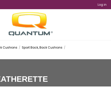
Log in
k Cushions
/
Sport Back, Back Cushions
/
EATHERETTE