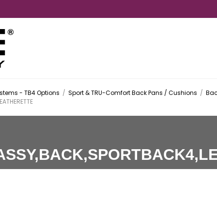
stems - TB4 Options
/
Sport & TRU-Comfort Back Pans / Cushions
/
Bac
EATHERETTE
ASSY,BACK,SPORTBACK4,L