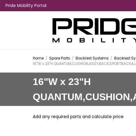
Pride Mobility Portal
Home
/
Spare Parts
/
Backrest Systems
/
Backrest Sy
16"W x 23"H QUANTUM,CUSHION,ASSY,BACK,SPORTBACK4,L
16"W x 23"H
QUANTUM,CUSHION,
Add any required parts and calculate price