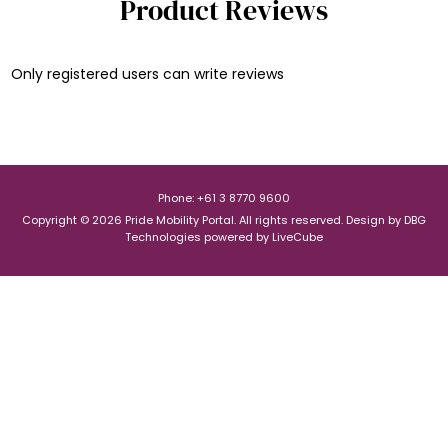
Product Reviews
Only registered users can write reviews
Phone: +61 3 8770 9600
Copyright © 2026 Pride Mobility Portal. All rights reserved.
Design by
DBG
Technologies
powered by
LiveCube