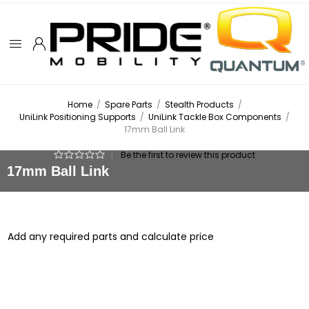
Home
/
Spare Parts
/
Stealth Products
/
UniLink Positioning Supports
/
UniLink Tackle Box Components
/
17mm Ball Link
|
Be the first to review this product
17mm Ball Link
Add any required parts and calculate price