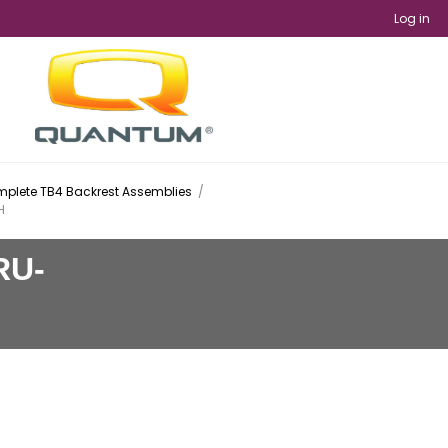
Log in
plete TB4 Backrest Assemblies
/
H
RU-