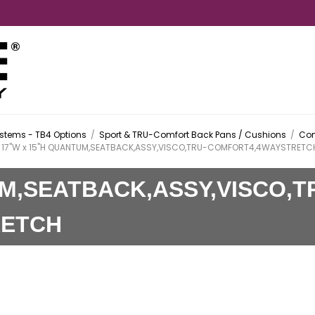
stems - TB4 Options
/
Sport & TRU-Comfort Back Pans / Cushions
/
Com
17"W x 15"H QUANTUM,SEATBACK,ASSY,VISCO,TRU-COMFORT4,4WAYSTRETC
UM,SEATBACK,ASSY,VISCO,T
RETCH