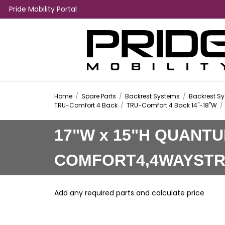
Pride Mobility Portal
Home
/
Spare Parts
/
Backrest Systems
/
Backrest Sy
TRU-Comfort 4 Back
/
TRU-Comfort 4 Back 14"-18"W
/
17"W x 15"H QUANT
COMFORT4,4WAYST
Add any required parts and calculate price