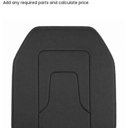
Add any required parts and calculate price