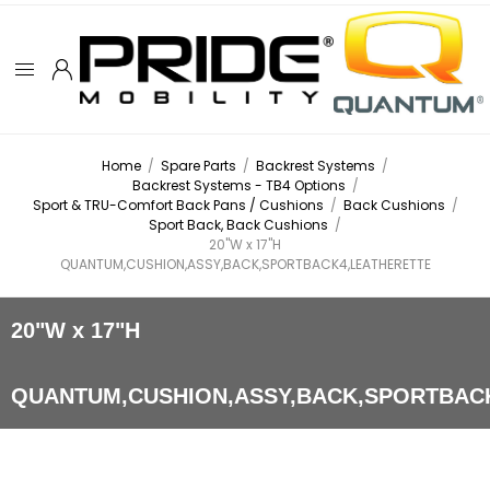
Home
/
Spare Parts
/
Backrest Systems
/
Backrest Systems - TB4 Options
/
Sport & TRU-Comfort Back Pans / Cushions
/
Back Cushions
/
Sport Back, Back Cushions
/
20"W x 17"H
QUANTUM,CUSHION,ASSY,BACK,SPORTBACK4,LEATHERETTE
20"W x 17"H
QUANTUM,CUSHION,ASSY,BACK,SPORTBAC