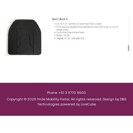
Phone: +61 3 8770 9600
Copyright © 2026 Pride Mobility Portal. All rights reserved.
Design by
DBG
Technologies
powered by
LiveCube