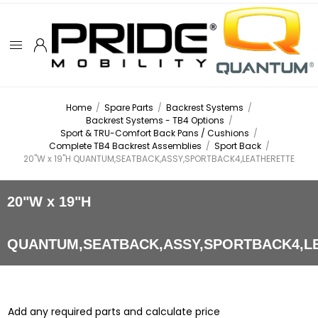
Home
/
Spare Parts
/
Backrest Systems
/
Backrest Systems - TB4 Options
/
Sport & TRU-Comfort Back Pans / Cushions
/
Complete TB4 Backrest Assemblies
/
Sport Back
/
20"W x 19"H QUANTUM,SEATBACK,ASSY,SPORTBACK4,LEATHERETTE
20"W x 19"H
QUANTUM,SEATBACK,ASSY,SPORTBACK4,L
Add any required parts and calculate price