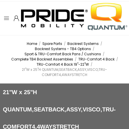
Home
/
Spare Parts
/
Backrest Systems
/
Backrest Systems - TB4 Options
/
Sport & TRU-Comfort Back Pans / Cushions
/
Complete TB4 Backrest Assemblies
/
TRU-Comfort 4 Back
/
TRU-Comfort 4 Back 19"-22"W
/
21"W x 25"H QUANTUM,SEATBACK,ASSY,VISCO,TRU-
COMFORT4,4WAYSTRETCH
21"W x 25"H
QUANTUM,SEATBACK,ASSY,VISCO,TRU-
COMFORT4,4WAYSTRETCH