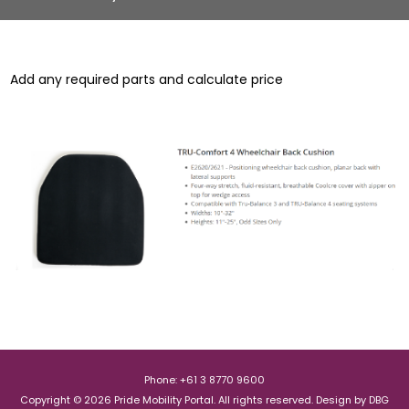
Add any required parts and calculate price
Phone: +61 3 8770 9600
Copyright © 2026 Pride Mobility Portal. All rights reserved.
Design by
DBG