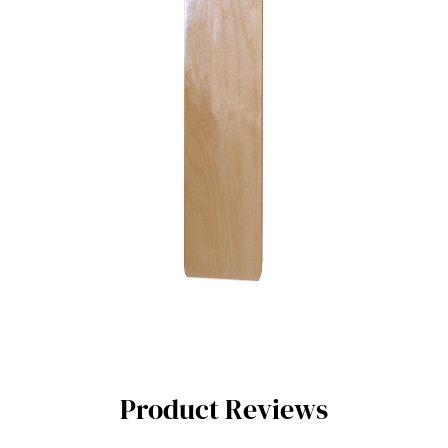
Product Reviews