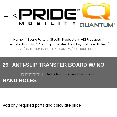
Home
/
Spare Parts
/
Stealth Products
/
ADI Products
/
Transfer Boards
/
Anti-Slip Transfer Board w/ No Hand Holes
/
29" ANTI-SLIP TRANSFER BOARD W/ NO HAND HOLES
29" ANTI-SLIP TRANSFER BOARD W/ NO
|
Be the first to review this product
HAND HOLES
Add any required parts and calculate price