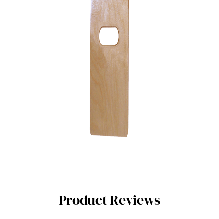
Product Reviews