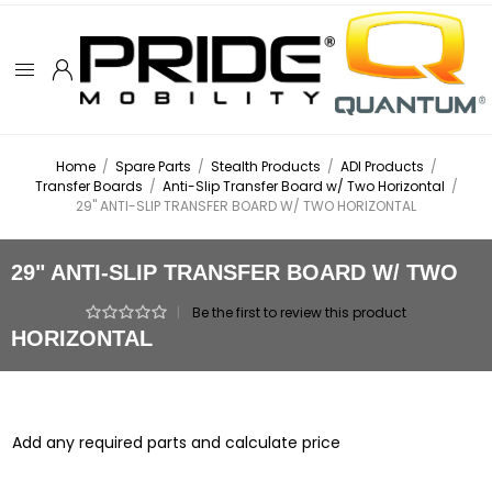
Home
/
Spare Parts
/
Stealth Products
/
ADI Products
/
Transfer Boards
/
Anti-Slip Transfer Board w/ Two Horizontal
/
29" ANTI-SLIP TRANSFER BOARD W/ TWO HORIZONTAL
29" ANTI-SLIP TRANSFER BOARD W/ TWO
|
Be the first to review this product
HORIZONTAL
Add any required parts and calculate price