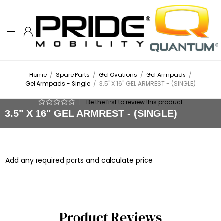
Home
/
Spare Parts
/
Gel Ovations
/
Gel Armpads
/
Gel Armpads - Single
/
3.5" X 16" GEL ARMREST - (SINGLE)
|
Be the first to review this product
3.5" X 16" GEL ARMREST - (SINGLE)
Add any required parts and calculate price
Product Reviews