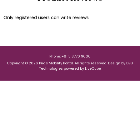
Only registered users can write reviews
Phone: +61 3 8770 9600
Copyright © 2026 Pride Mobility Portal. All rights reserved.
Design by
DBG
Technologies
powered by
LiveCube