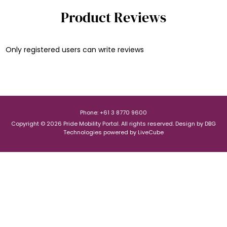
Product Reviews
Only registered users can write reviews
Phone: +61 3 8770 9600
Copyright © 2026 Pride Mobility Portal. All rights reserved.
Design by
DBG
Technologies
powered by
LiveCube