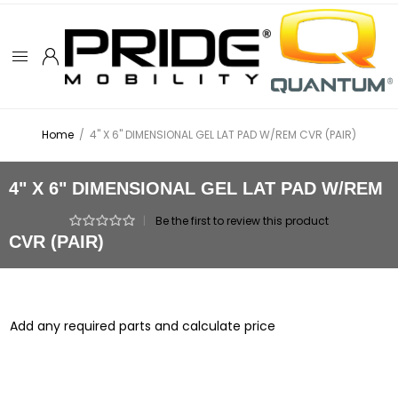
Home
/
4" X 6" DIMENSIONAL GEL LAT PAD W/REM CVR (PAIR)
4" X 6" DIMENSIONAL GEL LAT PAD W/REM
|
Be the first to review this product
CVR (PAIR)
Add any required parts and calculate price