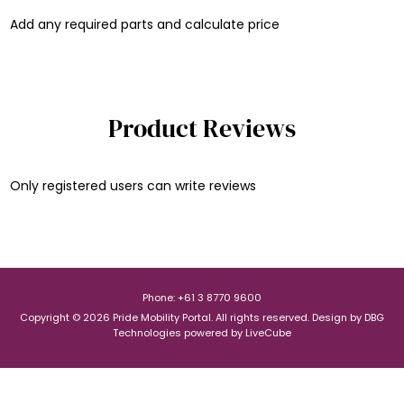
Add any required parts and calculate price
Product Reviews
Only registered users can write reviews
Phone: +61 3 8770 9600
Copyright © 2026 Pride Mobility Portal. All rights reserved.
Design by
DBG
Technologies
powered by
LiveCube