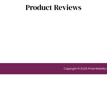
Product Reviews
Copyright © 2026 Pride Mobility Po