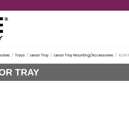
ories
/
Trays
/
Lexan Tray
/
Lexan Tray Mounting/Accessories
/
ALUM 
FOR TRAY