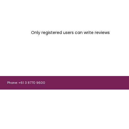
Only registered users can write reviews
Phone: +61 3 8770 9600