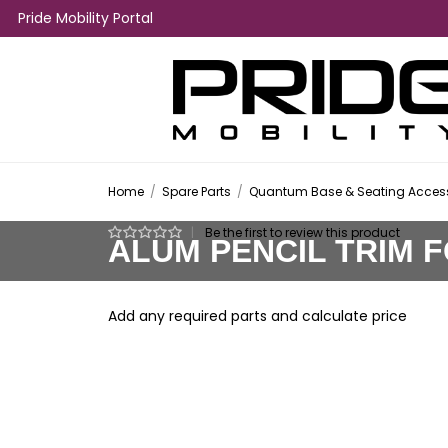
Pride Mobility Portal
Home
/
Spare Parts
/
Quantum Base & Seating Access
|
Be the first to review this product
ALUM PENCIL TRIM 
Add any required parts and calculate price