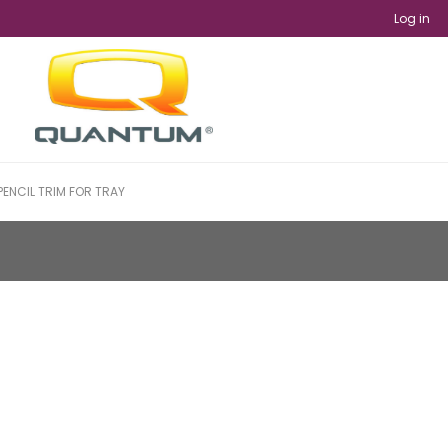
Log in
PENCIL TRIM FOR TRAY