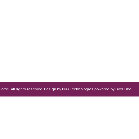
rtal. All rights reserved.
Design by
DBG Technologies
powered by
LiveCube