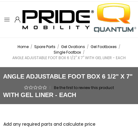
Home
/
Spare Parts
/
Gel Ovations
/
Gel Footboxes
/
Single Footbox
/
ANGLE ADJUSTABLE FOOT BOX 6 1/2" X 7" WITH GEL LINER - EACH
ANGLE ADJUSTABLE FOOT BOX 6 1/2" X 7"
|
Be the first to review this product
WITH GEL LINER - EACH
Add any required parts and calculate price