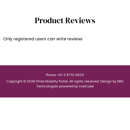
Product Reviews
Only registered users can write reviews
Phone: +61 3 8770 9600
Copyright © 2026 Pride Mobility Portal. All rights reserved.
Design by
DBG
Technologies
powered by
LiveCube