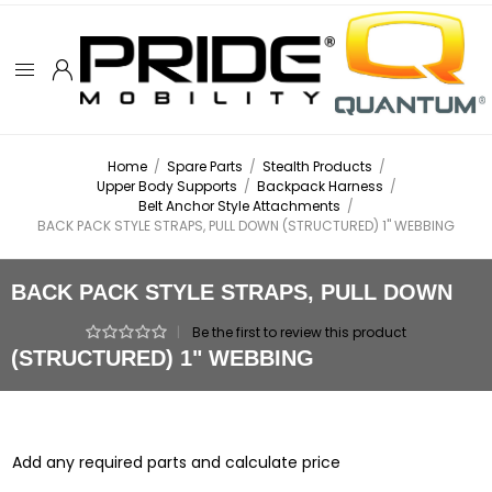
Home
/
Spare Parts
/
Stealth Products
/
Upper Body Supports
/
Backpack Harness
/
Belt Anchor Style Attachments
/
BACK PACK STYLE STRAPS, PULL DOWN (STRUCTURED) 1" WEBBING
BACK PACK STYLE STRAPS, PULL DOWN
|
Be the first to review this product
(STRUCTURED) 1" WEBBING
Add any required parts and calculate price