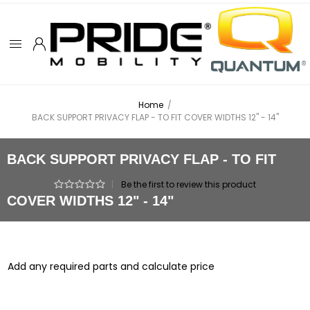
Home
/
BACK SUPPORT PRIVACY FLAP - TO FIT COVER WIDTHS 12" - 14"
BACK SUPPORT PRIVACY FLAP - TO FIT
|
Be the first to review this product
COVER WIDTHS 12" - 14"
Add any required parts and calculate price