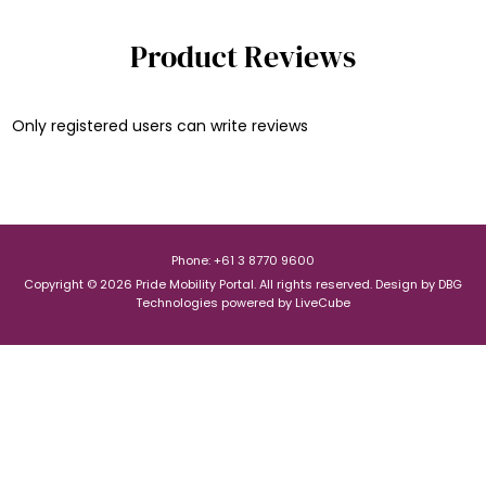
Product Reviews
Only registered users can write reviews
Phone: +61 3 8770 9600
Copyright © 2026 Pride Mobility Portal. All rights reserved.
Design by
DBG
Technologies
powered by
LiveCube