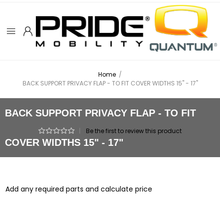
Home
/
BACK SUPPORT PRIVACY FLAP - TO FIT COVER WIDTHS 15" - 17"
BACK SUPPORT PRIVACY FLAP - TO FIT
|
Be the first to review this product
COVER WIDTHS 15" - 17"
Add any required parts and calculate price