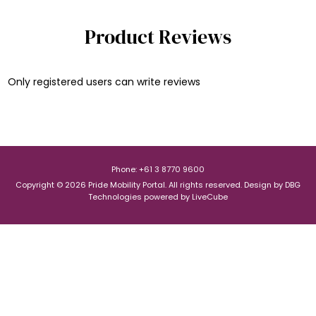
Product Reviews
Only registered users can write reviews
Phone: +61 3 8770 9600
Copyright © 2026 Pride Mobility Portal. All rights reserved.
Design by
DBG
Technologies
powered by
LiveCube