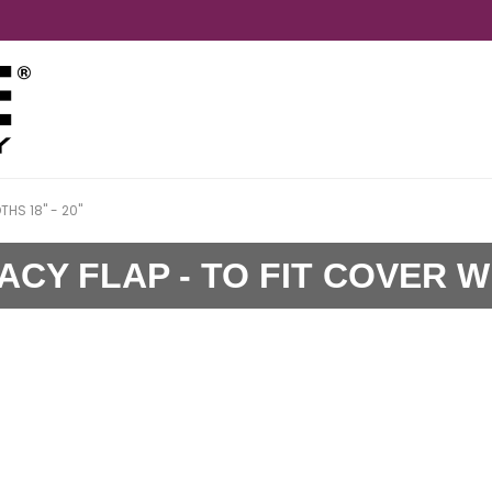
HS 18" - 20"
CY FLAP - TO FIT COVER WI