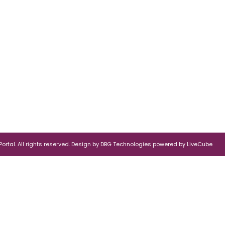
rtal. All rights reserved.
Design by
DBG Technologies
powered by
LiveCube