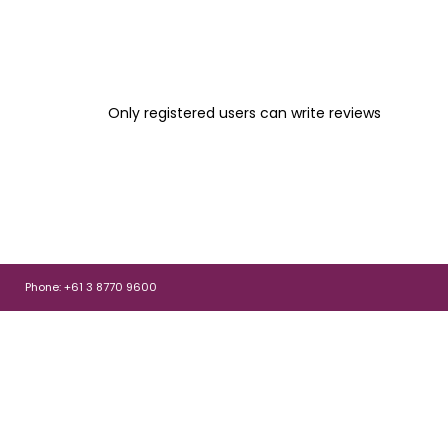
Only registered users can write reviews
Phone: +61 3 8770 9600