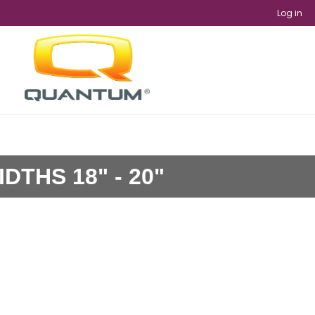
Log in
DTHS 18" - 20"