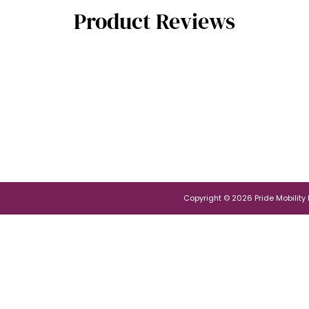
Product Reviews
Copyright © 2026 Pride Mobility Po