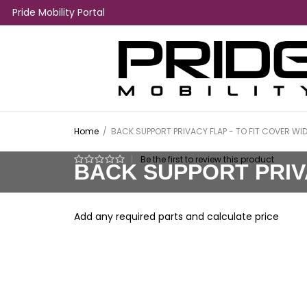
Pride Mobility Portal
Home
/
BACK SUPPORT PRIVACY FLAP - TO FIT COVER WIDT
|
Be the first to review this product
BACK SUPPORT PRIVA
Add any required parts and calculate price