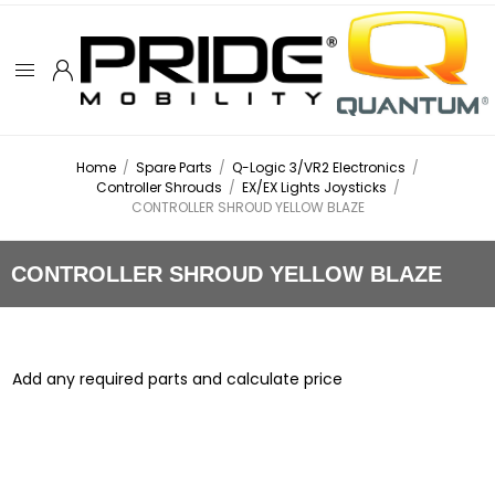
Home
/
Spare Parts
/
Q-Logic 3/VR2 Electronics
/
Controller Shrouds
/
EX/EX Lights Joysticks
/
CONTROLLER SHROUD YELLOW BLAZE
CONTROLLER SHROUD YELLOW BLAZE
Add any required parts and calculate price