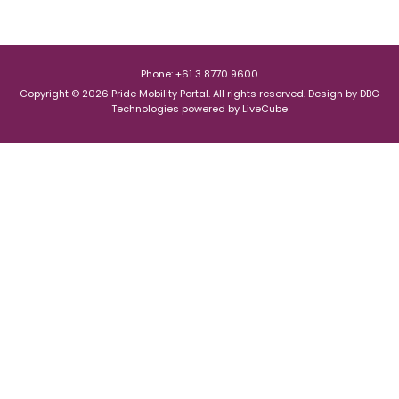
Phone: +61 3 8770 9600
Copyright © 2026 Pride Mobility Portal. All rights reserved.
Design by
DBG
Technologies
powered by
LiveCube