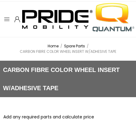
Home
/
Spare Parts
/
CARBON FIBRE COLOR WHEEL INSERT W/ADHESIVE TAPE
CARBON FIBRE COLOR WHEEL INSERT
W/ADHESIVE TAPE
Add any required parts and calculate price