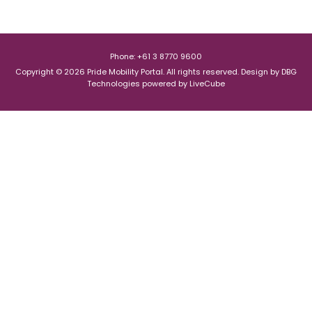
Phone: +61 3 8770 9600
Copyright © 2026 Pride Mobility Portal. All rights reserved.
Design by
DBG
Technologies
powered by
LiveCube