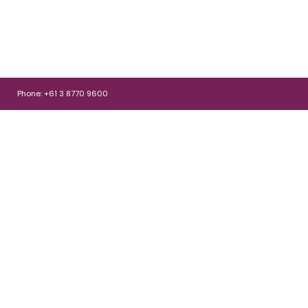
Phone: +61 3 8770 9600