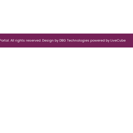
rtal. All rights reserved.
Design by
DBG Technologies
powered by
LiveCube