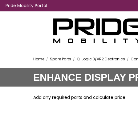
Pride Mobility Portal
Home
/
Spare Parts
/
Q-Logic 3/VR2 Electronics
/
Con
ENHANCE DISPLAY P
Add any required parts and calculate price