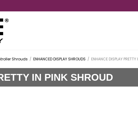
troller Shrouds
/
ENHANCED DISPLAY SHROUDS
/
ENHANCE DISPLAY PRETTY 
RETTY IN PINK SHROUD