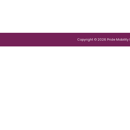
Copyright © 2026 Pride Mobility Po