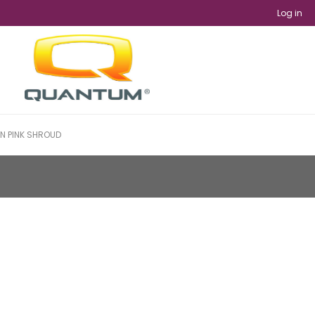
Log in
IN PINK SHROUD