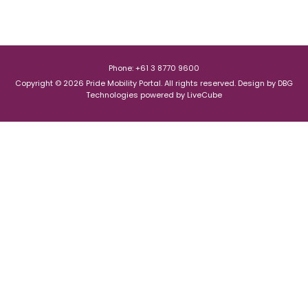
Phone: +61 3 8770 9600
Copyright © 2026 Pride Mobility Portal. All rights reserved.
Design by
DBG
Technologies
powered by
LiveCube