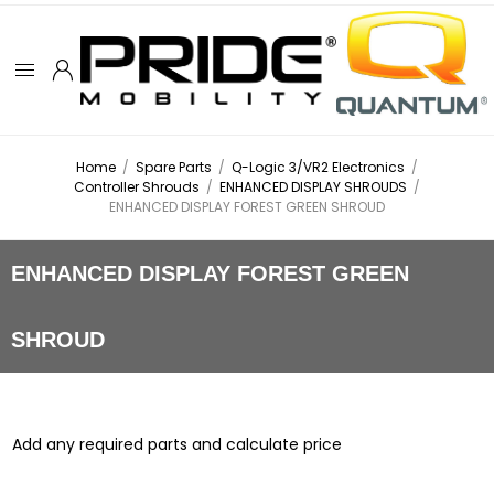
Home
/
Spare Parts
/
Q-Logic 3/VR2 Electronics
/
Controller Shrouds
/
ENHANCED DISPLAY SHROUDS
/
ENHANCED DISPLAY FOREST GREEN SHROUD
ENHANCED DISPLAY FOREST GREEN
SHROUD
Add any required parts and calculate price