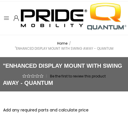
Home
/
"ENHANCED DISPLAY MOUNT WITH SWING AWAY - QUANTUM
"ENHANCED DISPLAY MOUNT WITH SWING
|
Be the first to review this product
AWAY - QUANTUM
Add any required parts and calculate price