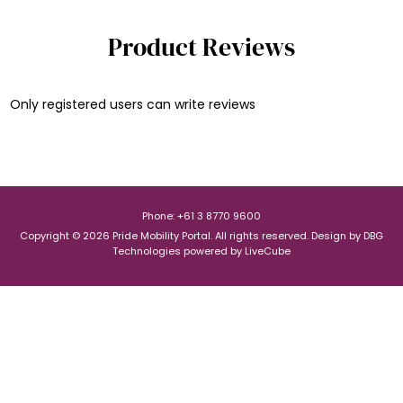
Product Reviews
Only registered users can write reviews
Phone: +61 3 8770 9600
Copyright © 2026 Pride Mobility Portal. All rights reserved.
Design by
DBG
Technologies
powered by
LiveCube