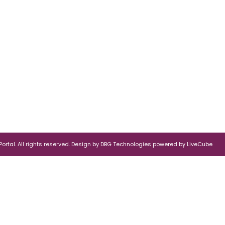
rtal. All rights reserved.
Design by
DBG Technologies
powered by
LiveCube