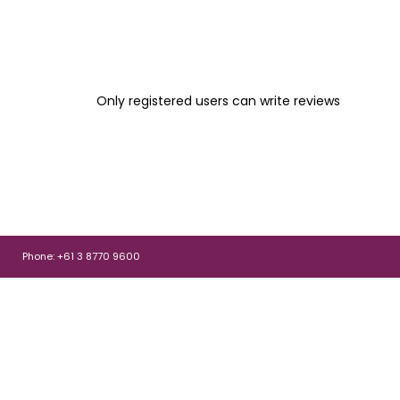
Only registered users can write reviews
Phone: +61 3 8770 9600