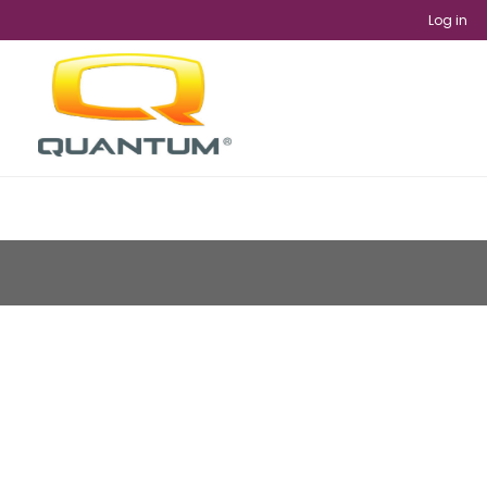
Log in