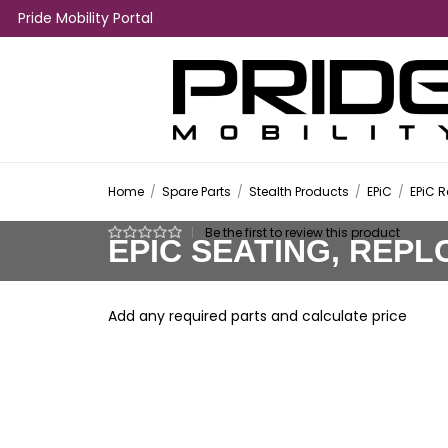
Pride Mobility Portal
Home
/
Spare Parts
/
Stealth Products
/
EPiC
/
EPiC 
|
Be the first to review this product
EPIC SEATING, REPL
Add any required parts and calculate price