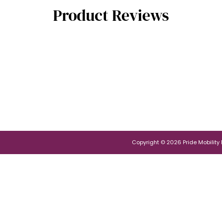
Product Reviews
Copyright © 2026 Pride Mobility Po