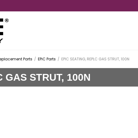
Replacement Parts
/
EPiC Parts
/
EPIC SEATING, REPLC GAS STRUT, 100N
C GAS STRUT, 100N