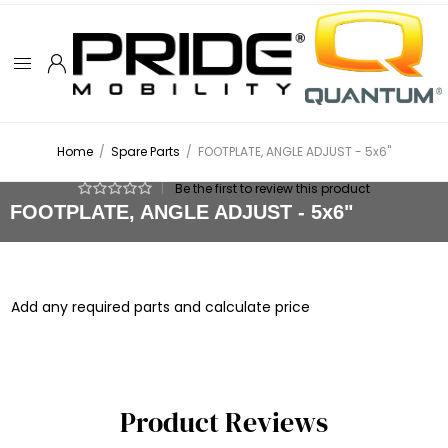
Home
/
Spare Parts
/
FOOTPLATE, ANGLE ADJUST - 5x6"
|
Be the first to review this product
FOOTPLATE, ANGLE ADJUST - 5x6"
Add any required parts and calculate price
Product Reviews