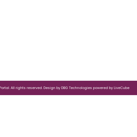
rtal. All rights reserved.
Design by
DBG Technologies
powered by
LiveCube