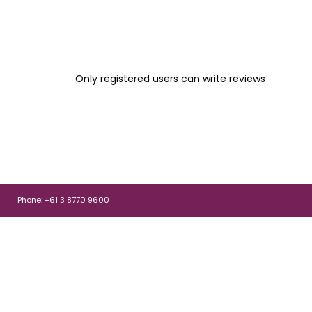
Only registered users can write reviews
Phone: +61 3 8770 9600