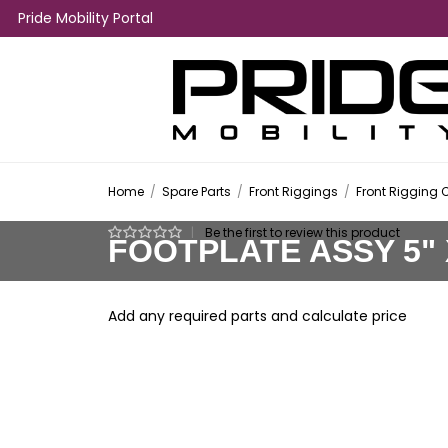
Pride Mobility Portal
Home
/
Spare Parts
/
Front Riggings
/
Front Rigging 
|
Be the first to review this product
FOOTPLATE ASSY 5" X
Add any required parts and calculate price