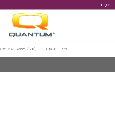
Log in
FOOTPLATE ASSY 5" X 8", 10-16" LENGTH - RIGHT