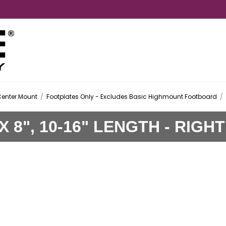
Center Mount
/
Footplates Only - Excludes Basic Highmount Footboard
/
 8", 10-16" LENGTH - RIGHT