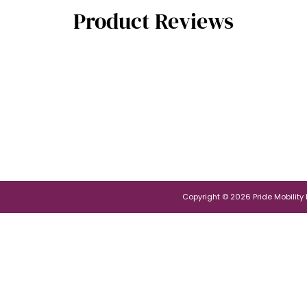
Product Reviews
Copyright © 2026 Pride Mobility Po