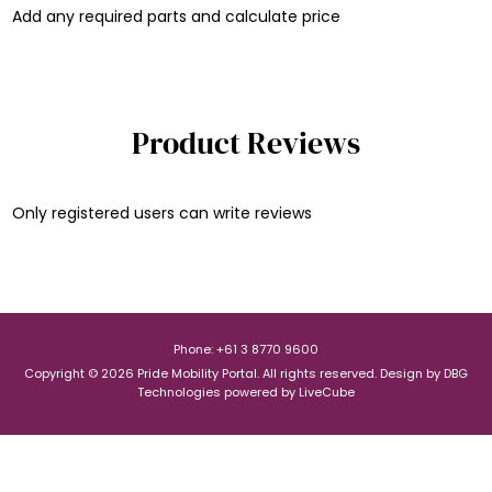
Add any required parts and calculate price
Product Reviews
Only registered users can write reviews
Phone: +61 3 8770 9600
Copyright © 2026 Pride Mobility Portal. All rights reserved.
Design by
DBG
Technologies
powered by
LiveCube