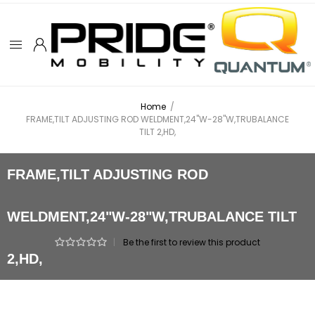
Home
/
FRAME,TILT ADJUSTING ROD WELDMENT,24"W-28"W,TRUBALANCE
TILT 2,HD,
FRAME,TILT ADJUSTING ROD
WELDMENT,24"W-28"W,TRUBALANCE TILT
|
Be the first to review this product
2,HD,