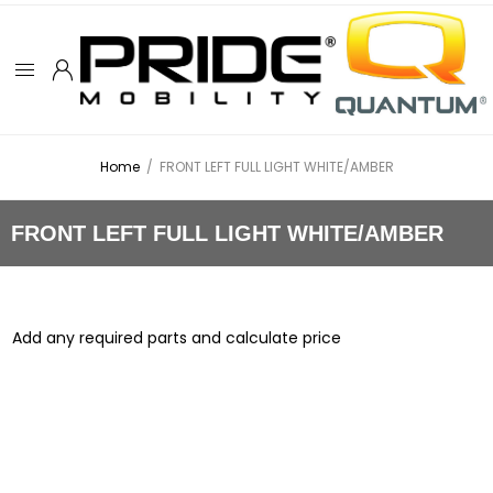
Home
/
FRONT LEFT FULL LIGHT WHITE/AMBER
FRONT LEFT FULL LIGHT WHITE/AMBER
Add any required parts and calculate price