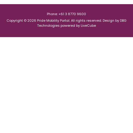
Phone: +61 3 8770 9600
Copyright © 2026 Pride Mobility Portal. All rights reserved.
Design by
DBG
Technologies
powered by
LiveCube