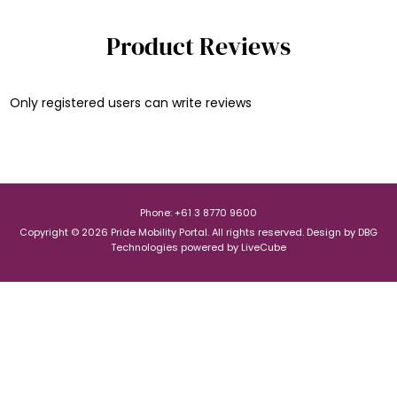
Product Reviews
Only registered users can write reviews
Phone: +61 3 8770 9600
Copyright © 2026 Pride Mobility Portal. All rights reserved.
Design by
DBG
Technologies
powered by
LiveCube