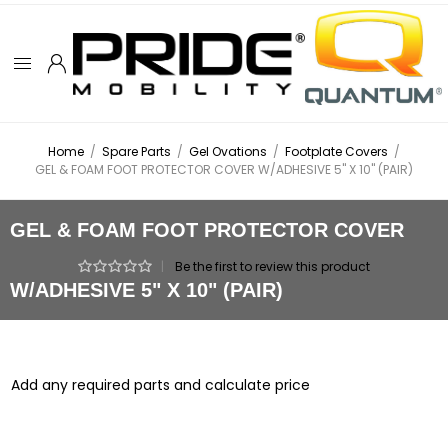
Home
/
Spare Parts
/
Gel Ovations
/
Footplate Covers
/
GEL & FOAM FOOT PROTECTOR COVER W/ADHESIVE 5" X 10" (PAIR)
GEL & FOAM FOOT PROTECTOR COVER
|
Be the first to review this product
W/ADHESIVE 5" X 10" (PAIR)
Add any required parts and calculate price