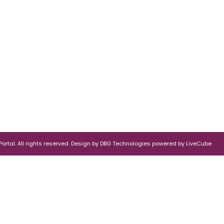
rtal. All rights reserved.
Design by
DBG Technologies
powered by
LiveCube