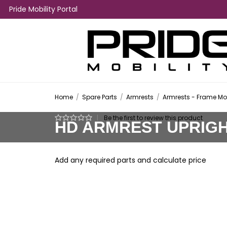
Pride Mobility Portal
Home
/
Spare Parts
/
Armrests
/
Armrests - Frame M
|
Be the first to review this product
HD ARMREST UPRIGHT
Add any required parts and calculate price