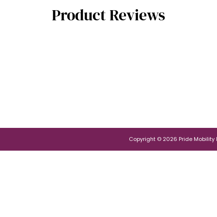
Product Reviews
Copyright © 2026 Pride Mobility Po