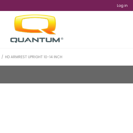
Log in
/
HD ARMREST UPRIGHT 10-14 INCH