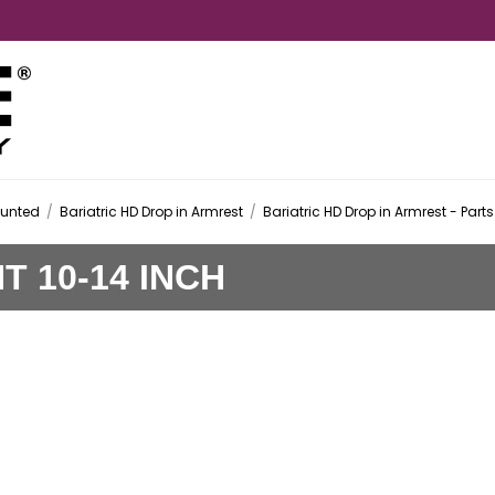
ounted
/
Bariatric HD Drop in Armrest
/
Bariatric HD Drop in Armrest - Parts
 10-14 INCH