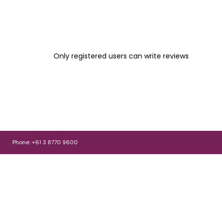
Only registered users can write reviews
Phone: +61 3 8770 9600