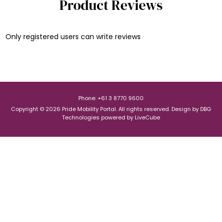
Product Reviews
Only registered users can write reviews
Phone: +61 3 8770 9600
Copyright © 2026 Pride Mobility Portal. All rights reserved.
Design by
DBG
Technologies
powered by
LiveCube