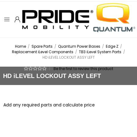
Home
/
Spare Parts
/
Quantum Power Bases
/
Edge Z
/
Replacement iLevel Components
/
TB3 iLevel System Parts
/
HD iLEVEL LOCKOUT ASSY LEFT
|
Be the first to review this product
HD iLEVEL LOCKOUT ASSY LEFT
Add any required parts and calculate price