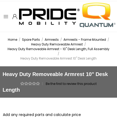
Home
/
Spare Parts
/
Armrests
/
Armrests - Frame Mounted
/
Heavy Duty Removeable Armrest
/
Heavy Duty Removeable Armrest - 10" Desk Length, Full Assembly
/
Heavy Duty Removeable Armrest 10" Desk Length
Heavy Duty Removeable Armrest 10" Desk
|
Be the first to review this product
Length
Add any required parts and calculate price