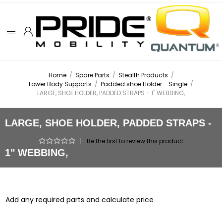
Home
/
Spare Parts
/
Stealth Products
/
Lower Body Supports
/
Padded shoe Holder - Single
/
LARGE, SHOE HOLDER, PADDED STRAPS - 1" WEBBING,
LARGE, SHOE HOLDER, PADDED STRAPS -
|
Be the first to review this product
1" WEBBING,
Add any required parts and calculate price