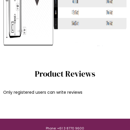
Product Reviews
Only registered users can write reviews
Phone: +61 3 8770 9600