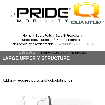
Home
/
Spare Parts
/
Stealth Products
/
Upper Body Supports
/
Y-Strap Harness
/
Belt Anchor Style Attachments
/
LARGE UPPER Y STRUCTURE
|
Be the first to review this product
LARGE UPPER Y STRUCTURE
Add any required parts and calculate price