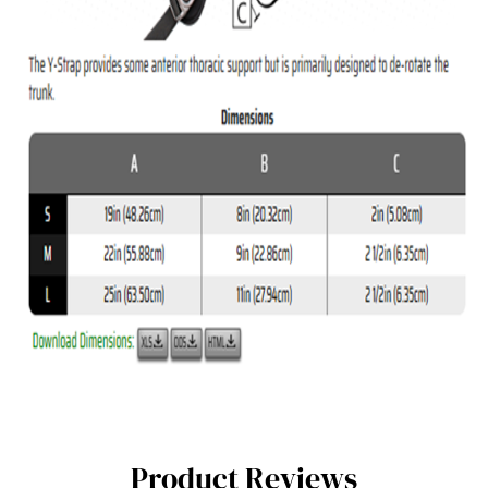
Product Reviews