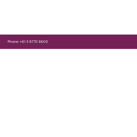
Phone: +61 3 8770 9600