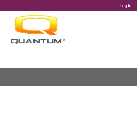
Log in