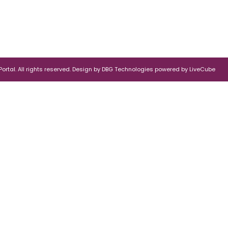
rtal. All rights reserved.
Design by
DBG Technologies
powered by
LiveCube