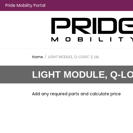
Pride Mobility Portal
Home
/
LIGHT MODULE, Q-LOGIC 3, LM,
LIGHT MODULE, Q-LO
Add any required parts and calculate price