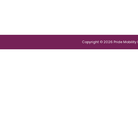
Copyright © 2026 Pride Mobility Po