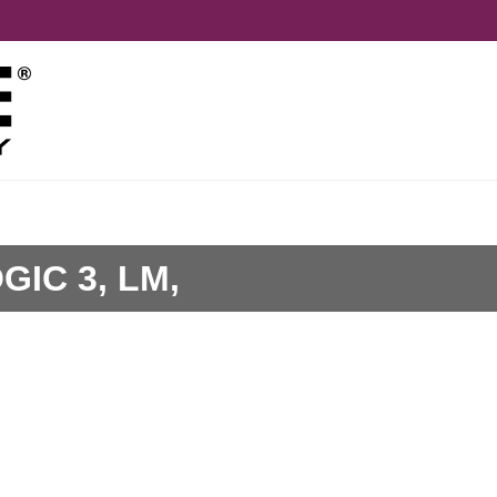
GIC 3, LM,