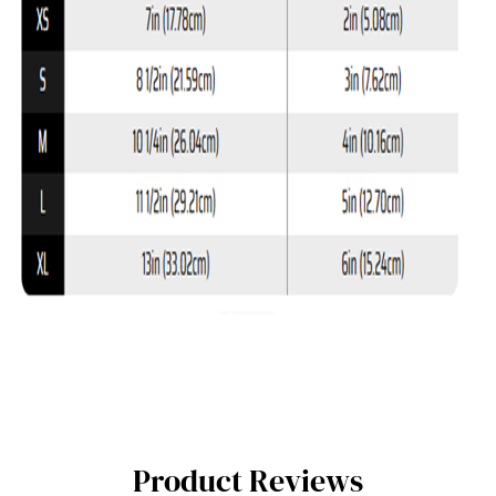
Product Reviews