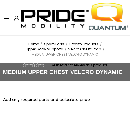
Home
/
Spare Parts
/
Stealth Products
/
Upper Body Supports
/
Velcro Chest Strap
/
MEDIUM UPPER CHEST VELCRO DYNAMIC
|
Be the first to review this product
MEDIUM UPPER CHEST VELCRO DYNAMIC
Add any required parts and calculate price