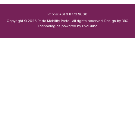
Phone: +61 3 8770 9600
Copyright © 2026 Pride Mobility Portal. All rights reserved.
Design by
DBG
Technologies
powered by
LiveCube