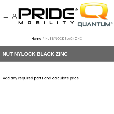
Home
/
NUT NYLOCK BLACK ZINC
NUT NYLOCK BLACK ZINC
Add any required parts and calculate price