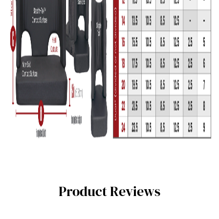
Product Reviews