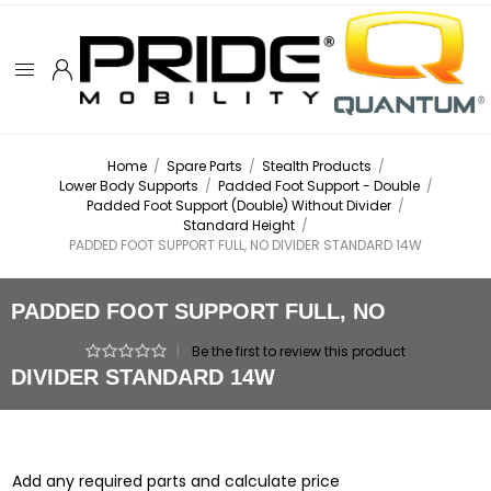
Home
/
Spare Parts
/
Stealth Products
/
Lower Body Supports
/
Padded Foot Support - Double
/
Padded Foot Support (Double) Without Divider
/
Standard Height
/
PADDED FOOT SUPPORT FULL, NO DIVIDER STANDARD 14W
PADDED FOOT SUPPORT FULL, NO
|
Be the first to review this product
DIVIDER STANDARD 14W
Add any required parts and calculate price