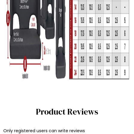
Product Reviews
Only registered users can write reviews