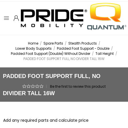
Home
/
Spare Parts
/
Stealth Products
/
Lower Body Supports
/
Padded Foot Support - Double
/
Padded Foot Support (Double) Without Divider
/
Tall Height
/
PADDED FOOT SUPPORT FULL, NO DIVIDER TALL 16W
PADDED FOOT SUPPORT FULL, NO
|
Be the first to review this product
DIVIDER TALL 16W
Add any required parts and calculate price