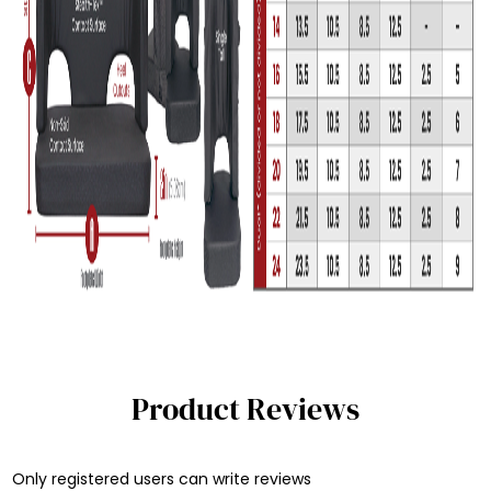
Product Reviews
Only registered users can write reviews