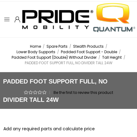
Home
/
Spare Parts
/
Stealth Products
/
Lower Body Supports
/
Padded Foot Support - Double
/
Padded Foot Support (Double) Without Divider
/
Tall Height
/
PADDED FOOT SUPPORT FULL, NO DIVIDER TALL 24W
PADDED FOOT SUPPORT FULL, NO
|
Be the first to review this product
DIVIDER TALL 24W
Add any required parts and calculate price