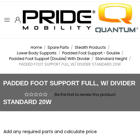
Home
/
Spare Parts
/
Stealth Products
/
Lower Body Supports
/
Padded Foot Support - Double
/
Padded Foot Support (Double) With Divider
/
Standard Height
/
PADDED FOOT SUPPORT FULL, W/ DIVIDER STANDARD 20W
PADDED FOOT SUPPORT FULL, W/ DIVIDER
|
Be the first to review this product
STANDARD 20W
Add any required parts and calculate price