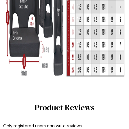
Product Reviews
Only registered users can write reviews