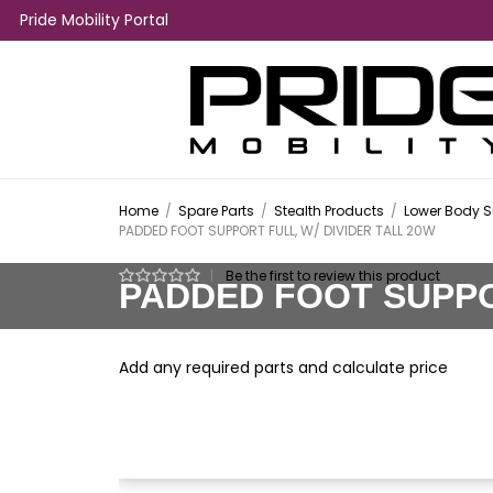
Pride Mobility Portal
Home
/
Spare Parts
/
Stealth Products
/
Lower Body S
PADDED FOOT SUPPORT FULL, W/ DIVIDER TALL 20W
|
Be the first to review this product
PADDED FOOT SUPPOR
Add any required parts and calculate price