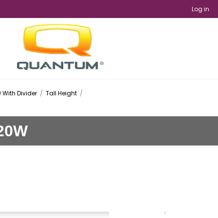
Log in
 With Divider
/
Tall Height
/
 20W