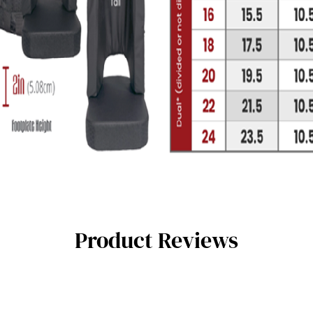
Product Reviews