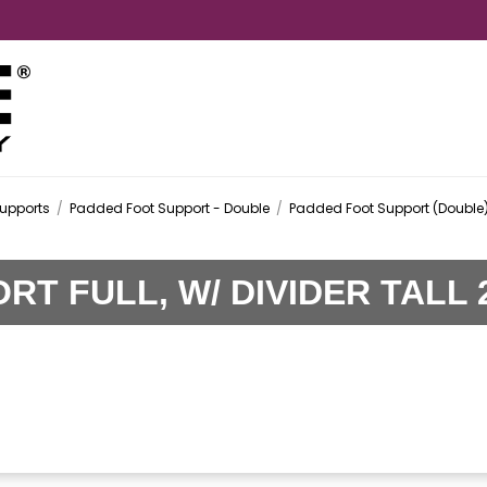
upports
/
Padded Foot Support - Double
/
Padded Foot Support (Double)
T FULL, W/ DIVIDER TALL