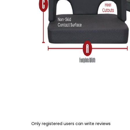
Only registered users can write reviews