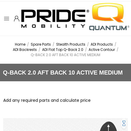
Home
/
Spare Parts
/
Stealth Products
/
ADI Products
/
ADI Backrests
/
ADI Flat Top Q-Back 2.0
/
Active Contour
/
Q-BACK 2.0 AFT BACK 10 ACTIVE MEDIUM
Q-BACK 2.0 AFT BACK 10 ACTIVE MEDIUM
Add any required parts and calculate price