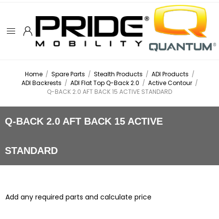
Home
/
Spare Parts
/
Stealth Products
/
ADI Products
/
ADI Backrests
/
ADI Flat Top Q-Back 2.0
/
Active Contour
/
Q-BACK 2.0 AFT BACK 15 ACTIVE STANDARD
Q-BACK 2.0 AFT BACK 15 ACTIVE
STANDARD
Add any required parts and calculate price