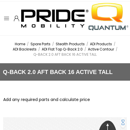
Home
/
Spare Parts
/
Stealth Products
/
ADI Products
/
ADI Backrests
/
ADI Flat Top Q-Back 2.0
/
Active Contour
/
Q-BACK 2.0 AFT BACK 16 ACTIVE TALL
Q-BACK 2.0 AFT BACK 16 ACTIVE TALL
Add any required parts and calculate price