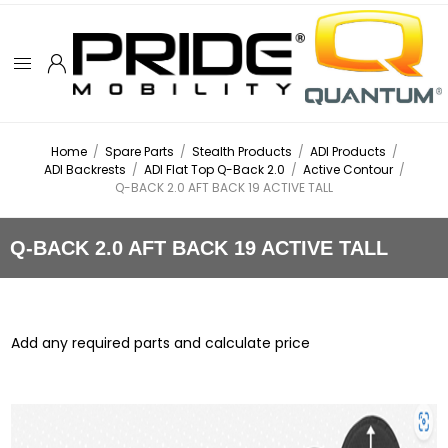
Home
/
Spare Parts
/
Stealth Products
/
ADI Products
/
ADI Backrests
/
ADI Flat Top Q-Back 2.0
/
Active Contour
/
Q-BACK 2.0 AFT BACK 19 ACTIVE TALL
Q-BACK 2.0 AFT BACK 19 ACTIVE TALL
Add any required parts and calculate price