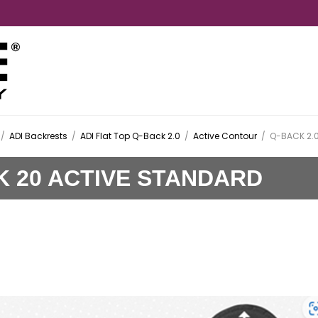
/
ADI Backrests
/
ADI Flat Top Q-Back 2.0
/
Active Contour
/
Q-BACK 2.0
K 20 ACTIVE STANDARD