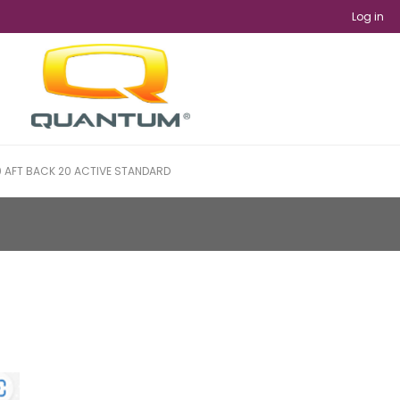
Log in
 AFT BACK 20 ACTIVE STANDARD