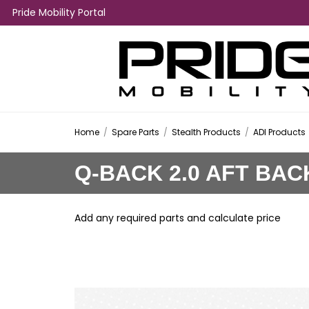
Pride Mobility Portal
Home
/
Spare Parts
/
Stealth Products
/
ADI Products
Q-BACK 2.0 AFT BAC
Add any required parts and calculate price